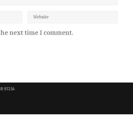
 the next time I comment.
OR 97214