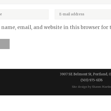
name, email, and website in this browser for
3907 SE Belmont St, Portland, 
(503) 975-6176
Site design by
Shawn Martin