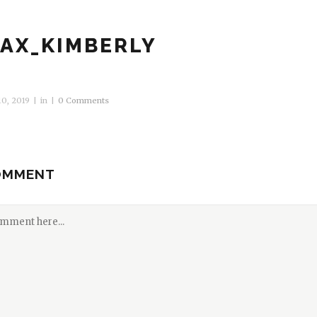
AX_KIMBERLY
0, 2019
in
0 Comments
OMMENT