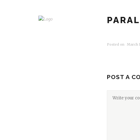
PARAL
Posted on
March 1
POST A C
HOME
SERVICES
GALLERY