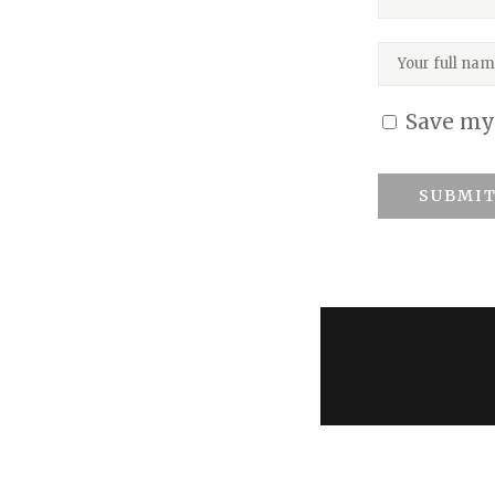
BIOS
GIFT CARDS
Save my 
CONTACT