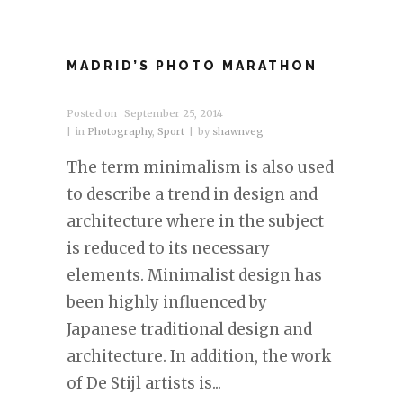
MADRID’S PHOTO MARATHON
Posted on
September 25, 2014
in
Photography
,
Sport
by
shawnveg
The term minimalism is also used
to describe a trend in design and
architecture where in the subject
is reduced to its necessary
elements. Minimalist design has
been highly influenced by
Japanese traditional design and
architecture. In addition, the work
of De Stijl artists is...