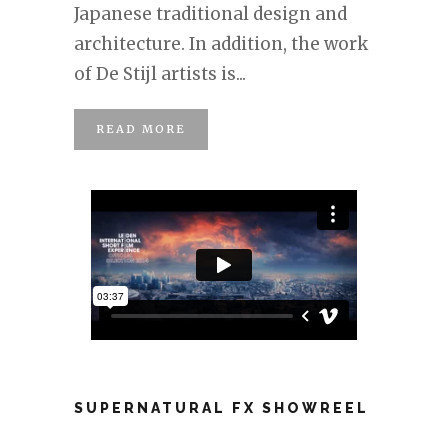
Japanese traditional design and
architecture. In addition, the work
of De Stijl artists is...
READ MORE
SUPERNATURAL FX SHOWREEL