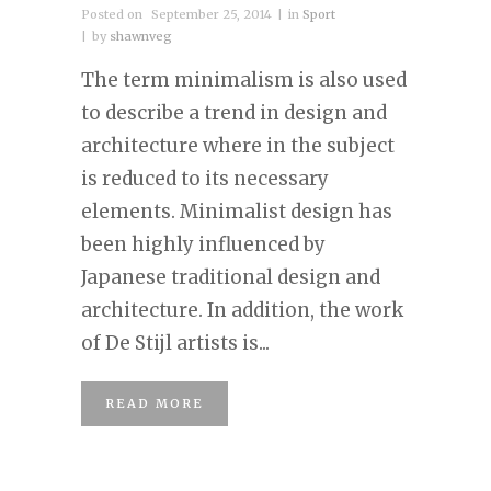
Posted on
September 25, 2014
in
Sport
by
shawnveg
The term minimalism is also used
to describe a trend in design and
architecture where in the subject
is reduced to its necessary
elements. Minimalist design has
been highly influenced by
Japanese traditional design and
architecture. In addition, the work
of De Stijl artists is...
READ MORE