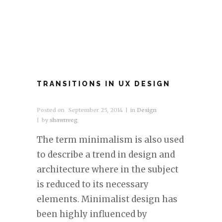
TRANSITIONS IN UX DESIGN
Posted on
September 25, 2014
in
Design
by
shawnveg
The term minimalism is also used
to describe a trend in design and
architecture where in the subject
is reduced to its necessary
elements. Minimalist design has
been highly influenced by